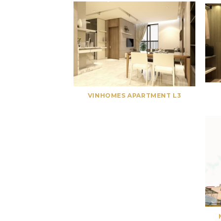
VINHOMES APARTMENT L3