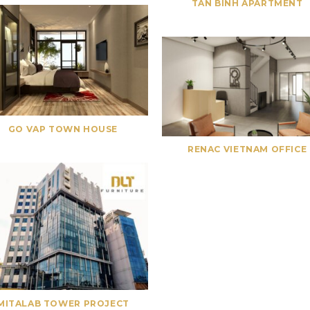
TAN BINH APARTMENT
GO VAP TOWN HOUSE
RENAC VIETNAM OFFICE
MITALAB TOWER PROJECT