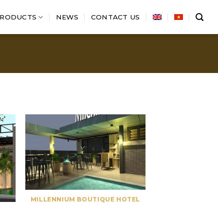
RODUCTS
NEWS
CONTACT US
MILLENNIUM BOUTIQUE HOTEL