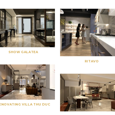
SHOW GALATEA
RITAVO
ENOVATING VILLA THU DUC