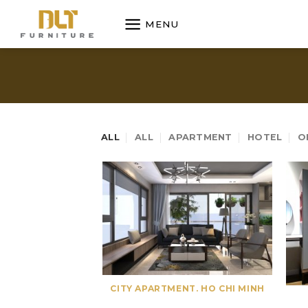
Skip
MENU
to
content
ALL
ALL
APARTMENT
HOTEL
O
CITY APARTMENT. HO CHI MINH