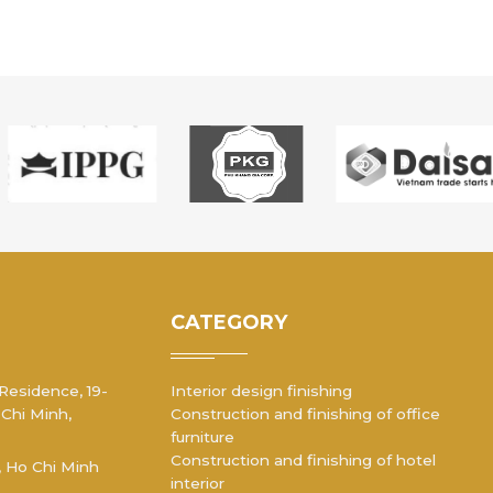
CATEGORY
 Residence, 19-
Interior design finishing
 Chi Minh,
Construction and finishing of office
furniture
Construction and finishing of hotel
, Ho Chi Minh
interior