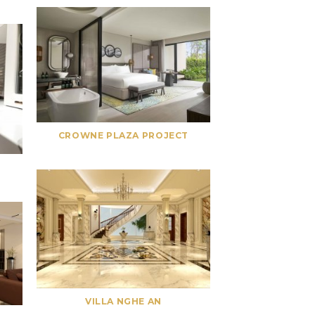
CROWNE PLAZA PROJECT
VILLA NGHE AN