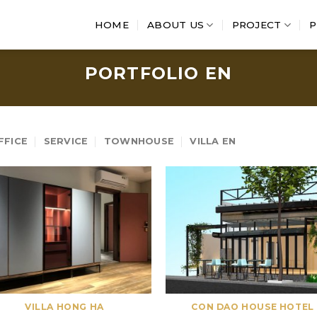
HOME
ABOUT US
PROJECT
P
PORTFOLIO EN
FFICE
SERVICE
TOWNHOUSE
VILLA EN
VILLA HONG HA
CON DAO HOUSE HOTEL