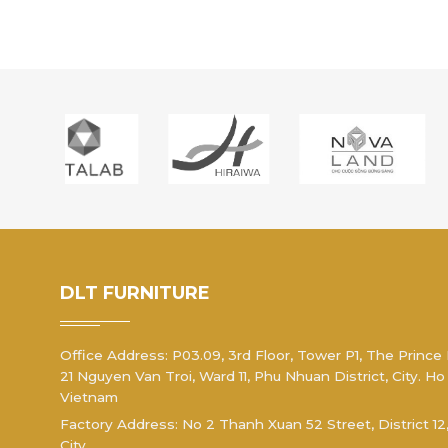
DLT FURNITURE
Office Address: P03.09, 3rd Floor, Tower P1, The Prince
21 Nguyen Van Troi, Ward 11, Phu Nhuan District, City. Ho
Vietnam
Factory Address: No 2 Thanh Xuan 52 Street, District 12
City