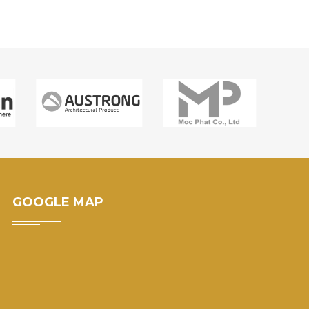
GOOGLE MAP