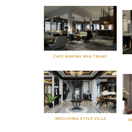
CAFE MARINA NHA TRANG
INDOCHINA STYLE VILLA
R