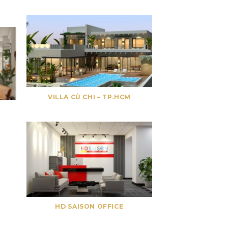
VILLA CỦ CHI – TP.HCM
HD SAISON OFFICE