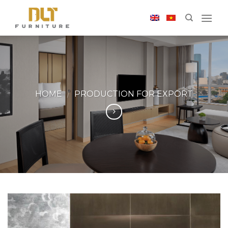
Skip
to
content
HOME
/
PRODUCTION FOR EXPORT