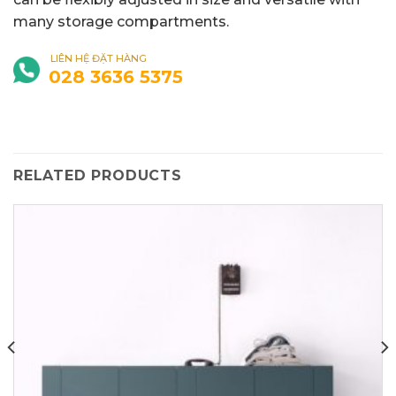
many storage compartments.
LIÊN HỆ ĐẶT HÀNG
028 3636 5375
RELATED PRODUCTS