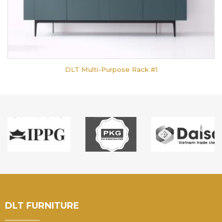
DLT Multi-Purpose Rack #1
DLT FURNITURE