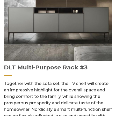
DLT Multi-Purpose Rack #3
Together with the sofa set, the TV shelf will create
an impressive highlight for the overall space and
bring comfort to the family, while showing the
prosperous prosperity and delicate taste of the
homeowner. Nordic style smart multi-function shelf
can be flexibly adjusted in size and versatile with