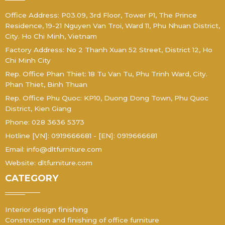
Office Address: P03.09, 3rd Floor, Tower P1, The Prince
Residence, 19-21 Nguyen Van Troi, Ward 11, Phu Nhuan District,
City. Ho Chi Minh, Vietnam
Factory Address: No 2 Thanh Xuan 52 Street, District 12, Ho
Chi Minh City
Rep. Office Phan Thiet: 18 Tu Van Tu, Phu Trinh Ward, City.
Phan Thiet, Binh Thuan
Rep. Office Phu Quoc: KP10, Duong Dong Town, Phu Quoc
District, Kien Giang
Phone: 028 3636 5373
Hotline [VN]: 0919666681 - [EN]: 0919666681
Email: info@dltfurniture.com
Website: dltfurniture.com
CATEGORY
Interior design finishing
Construction and finishing of office furniture