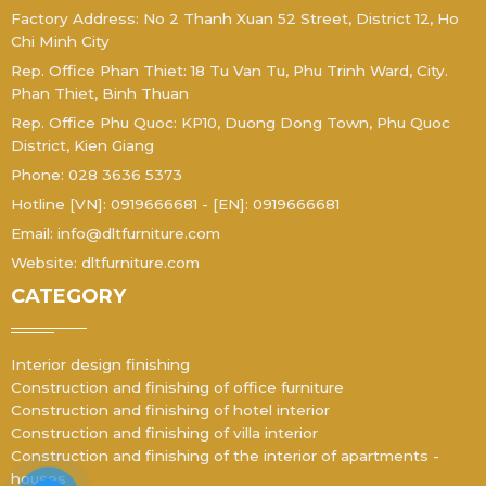
Factory Address: No 2 Thanh Xuan 52 Street, District 12, Ho
Chi Minh City
Rep. Office Phan Thiet: 18 Tu Van Tu, Phu Trinh Ward, City.
Phan Thiet, Binh Thuan
Rep. Office Phu Quoc: KP10, Duong Dong Town, Phu Quoc
District, Kien Giang
Phone: 028 3636 5373
Hotline [VN]: 0919666681 - [EN]: 0919666681
Email: info@dltfurniture.com
Website: dltfurniture.com
CATEGORY
Interior design finishing
Construction and finishing of office furniture
Construction and finishing of hotel interior
Construction and finishing of villa interior
Construction and finishing of the interior of apartments -
houses