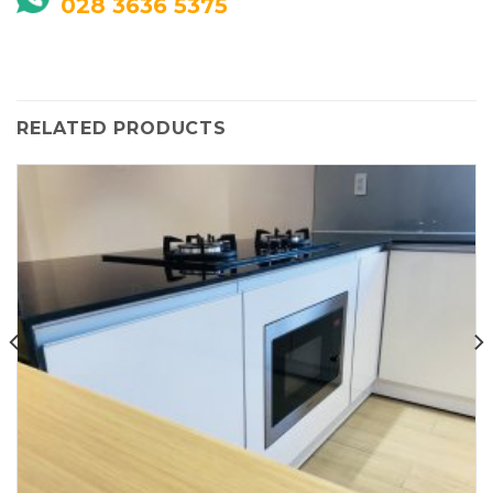
028 3636 5375
RELATED PRODUCTS