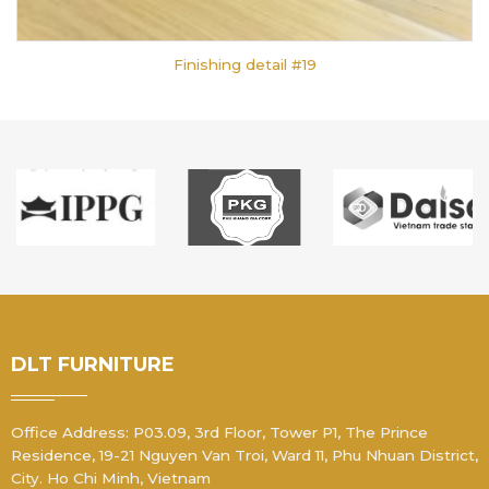
Finishing detail #19
DLT FURNITURE
Office Address: P03.09, 3rd Floor, Tower P1, The Prince
Residence, 19-21 Nguyen Van Troi, Ward 11, Phu Nhuan District,
City. Ho Chi Minh, Vietnam