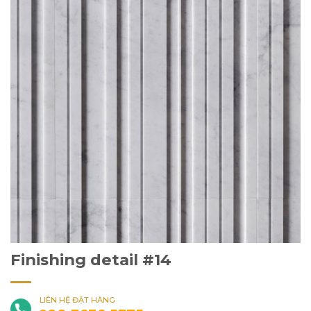
Finishing detail #14
LIÊN HỆ ĐẶT HÀNG