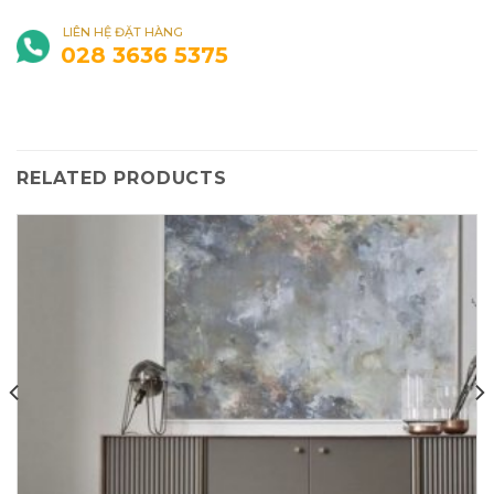
LIÊN HỆ ĐẶT HÀNG
028 3636 5375
RELATED PRODUCTS