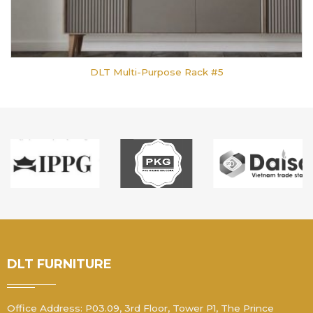
DLT Multi-Purpose Rack #5
DLT FURNITURE
Office Address: P03.09, 3rd Floor, Tower P1, The Prince