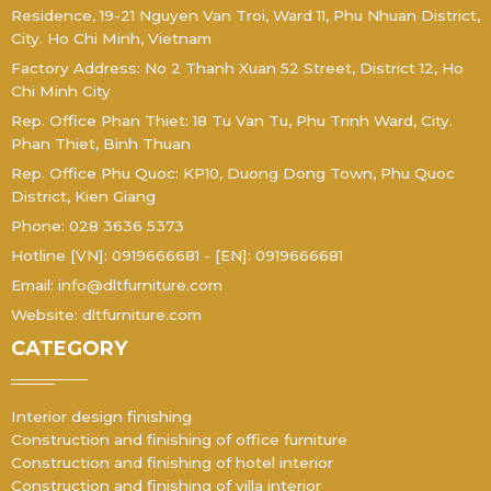
Residence, 19-21 Nguyen Van Troi, Ward 11, Phu Nhuan District,
City. Ho Chi Minh, Vietnam
Factory Address: No 2 Thanh Xuan 52 Street, District 12, Ho
Chi Minh City
Rep. Office Phan Thiet: 18 Tu Van Tu, Phu Trinh Ward, City.
Phan Thiet, Binh Thuan
Rep. Office Phu Quoc: KP10, Duong Dong Town, Phu Quoc
District, Kien Giang
Phone: 028 3636 5373
Hotline [VN]: 0919666681 - [EN]: 0919666681
Email: info@dltfurniture.com
Website: dltfurniture.com
CATEGORY
Interior design finishing
Construction and finishing of office furniture
Construction and finishing of hotel interior
Construction and finishing of villa interior