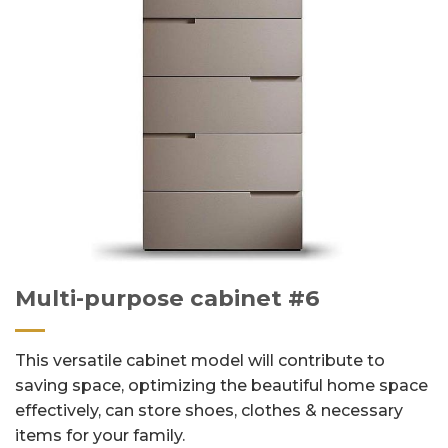
Multi-purpose cabinet #6
This versatile cabinet model will contribute to
saving space, optimizing the beautiful home space
effectively, can store shoes, clothes & necessary
items for your family.