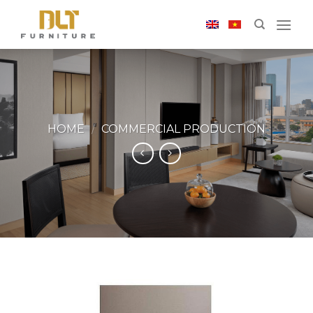
Skip
to
content
HOME
/
COMMERCIAL PRODUCTION